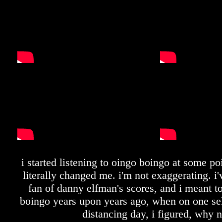
i started listening to oingo boingo at some po
literally changed me. i'm not exaggerating. i
fan of danny elfman's scores, and i meant to
boingo years upon years ago, when on one self
distancing day, i figured, why 