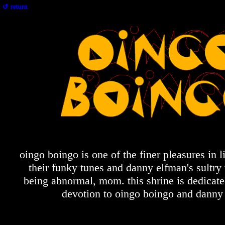
↺ return
oingo boingo is one of the finer pleasures in li
their funky tunes and danny elfman's sultry 
being abnormal, mom. this shrine is dedicat
devotion to oingo boingo and danny