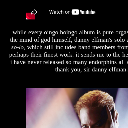
while every oingo boingo album is pure orga
the mind of god himself, danny elfman's solo a
so-lo
, which still includes band members from
perhaps their finest work. it sends me to the 
i have never released so many endorphins all a
thank you, sir danny elfman.